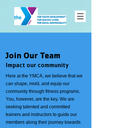
Join Our Team
Impact our
community
Here at the YMCA, we believe that we
can shape, mold, and equip our
community through fitness programs.
You, however, are the key. We are
seeking talented and committed
trainers and instructors to guide our
members along their journey towards