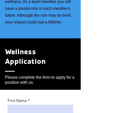
wellness. As a team member you will
have a pivotal role in each member's
future. Although the role may be brief,
your impact could last a lifetime.
Wellness
Application
Please complete the form to apply for a
position with us.
First Name