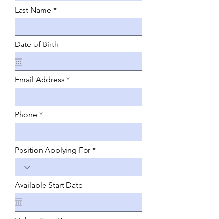
Last Name
Date of Birth
Email Address
Phone
Position Applying For
Available Start Date