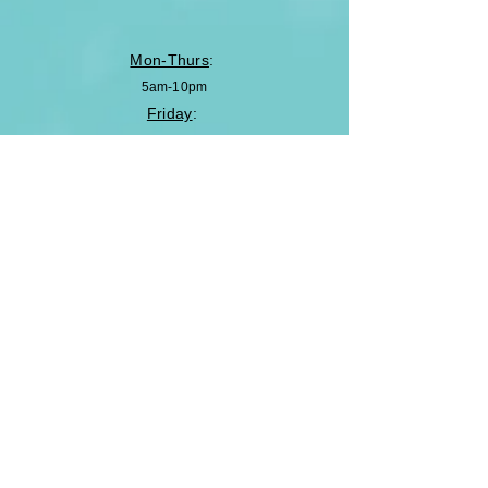
Mon-Thurs
:
5am-10pm
Friday
:
5am-8pm
Saturday
:
8am-5pm
Sunday
:
Closed
Enter Your Name
Enter Your Email