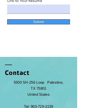
Link to Your Resume
Submit
Contact
5500 SH-256 Loop
Palestine,
TX 75801
United States
Tel:
903-729-3139