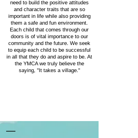
need to build the positive attitudes
and character traits that are so
i
mportant in life while also providing
them a safe and fun environment.
Each child that comes through our
doors is of vital importance to our
community and the future. We seek
to equip each child to be successful
in all that they do and aspire to be. At
the YMCA we truly believe the
saying, "It takes a village."