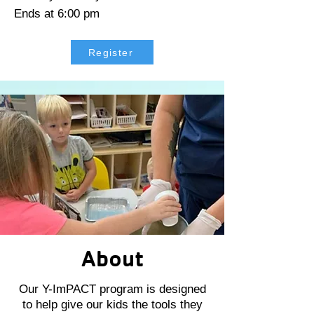
Ends at 6:00 pm
Register
About
Our Y-ImPACT program is designed
to help give our kids the tools they