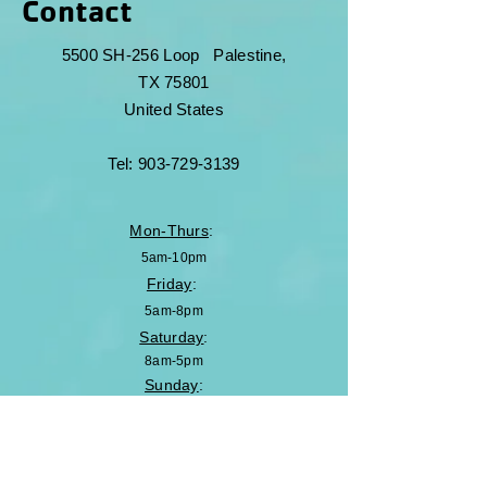
Contact
5500 SH-256 Loop
Palestine,
TX 75801
United States
Tel:
903-729-3139
Mon-Thurs
:
5am-10pm
Friday
:
5am-8pm
Saturday
:
8am-5pm
Sunday
:
Closed