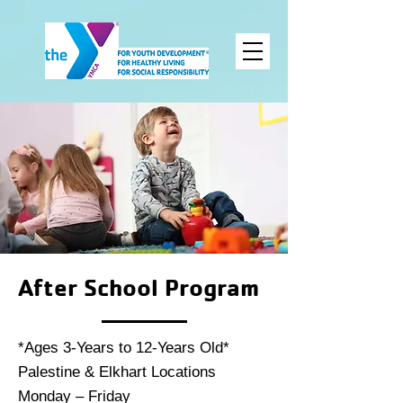
After School Program
*Ages 3-Years to 12-Years Old*
Palestine & Elkhart Locations
Monday – Friday